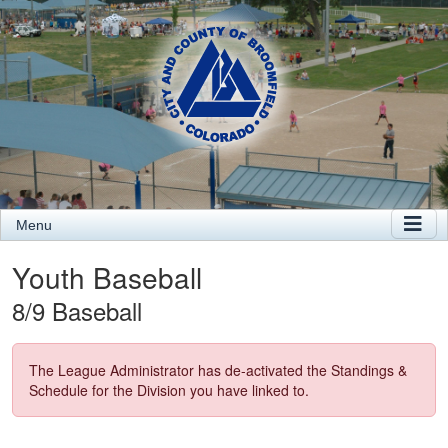
Menu
Youth Baseball
8/9 Baseball
The League Administrator has de-activated the Standings &
Schedule for the Division you have linked to.